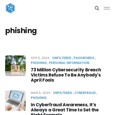
phishing
APR 5, 2024
UNFILTERED
PASSWORDS
PHISHING
PERSONAL INFORMATION
73 Million Cybersecurity Breach
Victims Refuse To Be Anybody's
April Fools
MAR 6, 2024
UNFILTERED
CYBERFRAUD
PHISHING
In Cyberfraud Awareness, It’s
Always a Great Time to Set the