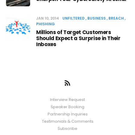
JAN 10, 2014
UNFILTERED
BUSINESS
BREACH
PHISHING
Millions of Target Customers
Should Expect a Surprise in Their
Inboxes
Interview Request
Speaker Booking
Partnership Inquiries
Testimonials & Comments
Subscribe