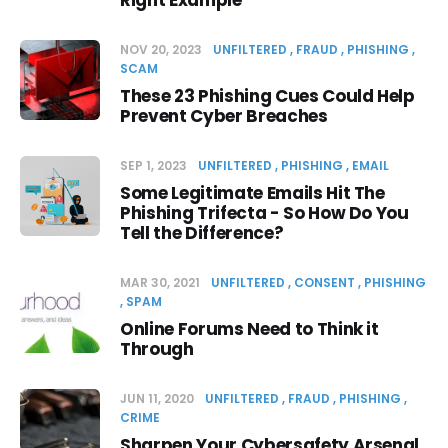
Right Example
NOV 20, 2023
UNFILTERED
FRAUD
PHISHING
SCAM
These 23 Phishing Cues Could Help
Prevent Cyber Breaches
SEP 1, 2023
UNFILTERED
PHISHING
EMAIL
Some Legitimate Emails Hit The
Phishing Trifecta - So How Do You
Tell the Difference?
MAR 30, 2021
UNFILTERED
CONSENT
PHISHING
SPAM
Online Forums Need to Think it
Through
JUN 11, 2020
UNFILTERED
FRAUD
PHISHING
CRIME
Sharpen Your Cybersafety Arsenal