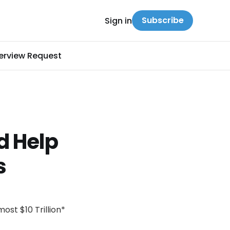
Subscribe
Sign in
terview Request
d Help
s
ost $10 Trillion*