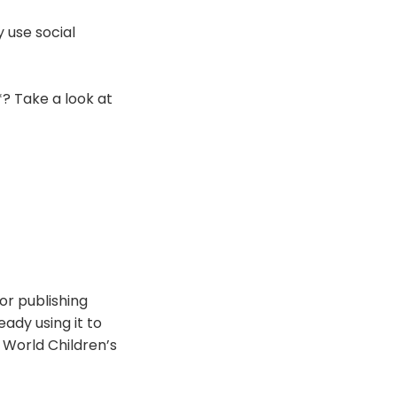
 use social
**? Take a look at
or publishing
ady using it to
World Children’s