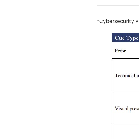
*Cybersecurity V