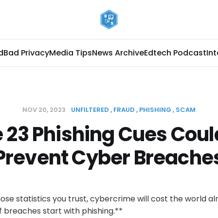
d
Bad Privacy
Media Tips
News Archive
Edtech Podcast
In
NOV 20, 2023
UNFILTERED
FRAUD
PHISHING
SCAM
 23 Phishing Cues Coul
Prevent Cyber Breache
e statistics you trust, cybercrime will cost the world alm
f breaches start with phishing.**