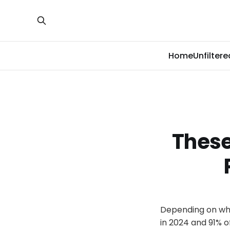
Home
Unfiltere
These
Depending on whos
in 2024 and 91% o