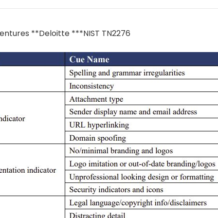
entures **Deloitte ***NIST TN2276