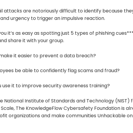
attacks are notoriously difficult to identify because they
 and urgency to trigger an impulsive reaction.
 you it’s as easy as spotting just 5 types of phishing cues*
nd share it with your group.
 make it easier to prevent a data breach?
loyees be able to confidently flag scams and fraud?
 use it to improve security awareness training?
e National Institute of Standards and Technology (NIST) f
 Scale, The KnowledgeFlow Cybersafety Foundation is alre
fit organizations and make communities Unhackable on 