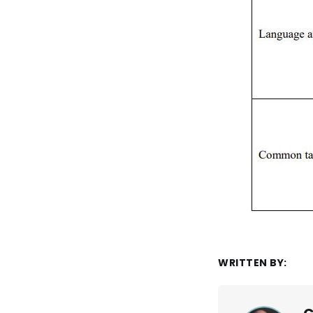
WRITTEN BY: