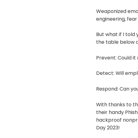
Weaponized email 
engineering, fear
But what if I told
the table below a
Prevent: Could it
Detect: Will emp
Respond: Can you
With thanks to th
their handy Phish
hackproof nonpro
Day 2023!