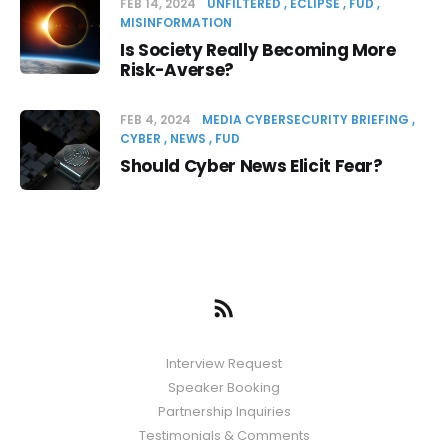
FEB 14, 2024
UNFILTERED
ECLIPSE
FUD
MISINFORMATION
Is Society Really Becoming More
Risk-Averse?
FEB 4, 2024
MEDIA CYBERSECURITY BRIEFING
CYBER
NEWS
FUD
Should Cyber News Elicit Fear?
Interview Request
Speaker Booking
Partnership Inquiries
Testimonials & Comments