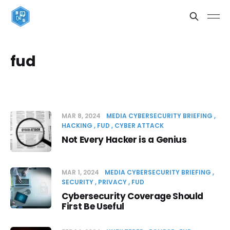
fud
MAR 8, 2024
MEDIA CYBERSECURITY BRIEFING
HACKING
FUD
CYBER ATTACK
Not Every Hacker is a Genius
MAR 1, 2024
MEDIA CYBERSECURITY BRIEFING
SECURITY
PRIVACY
FUD
Cybersecurity Coverage Should
First Be Useful