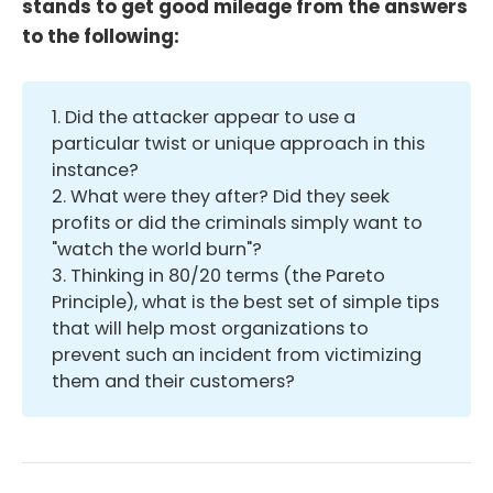
stands to get good mileage from the answers
to the following:
1. Did the attacker appear to use a
particular twist or unique approach in this
instance?
2. What were they after? Did they seek
profits or did the criminals simply want to
"watch the world burn"?
3. Thinking in 80/20 terms (the Pareto
Principle), what is the best set of simple tips
that will help most organizations to
prevent such an incident from victimizing
them and their customers?