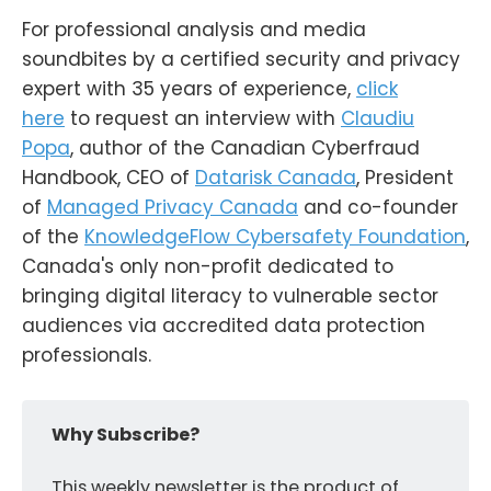
For professional analysis and media
soundbites by a certified security and privacy
expert with 35 years of experience,
click
here
to request an interview with
Claudiu
Popa
, author of the Canadian Cyberfraud
Handbook, CEO of
Datarisk Canada
, President
of
Managed Privacy Canada
and co-founder
of the
KnowledgeFlow Cybersafety Foundation
,
Canada's only non-profit dedicated to
bringing digital literacy to vulnerable sector
audiences via accredited data protection
professionals.
Why Subscribe?
This weekly newsletter is the product of