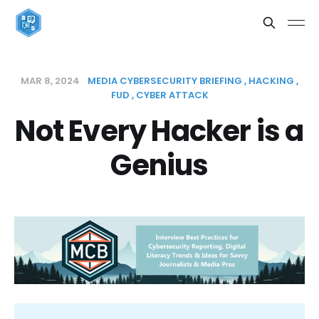
MAR 8, 2024
MEDIA CYBERSECURITY BRIEFING
HACKING
FUD
CYBER ATTACK
Not Every Hacker is a
Genius