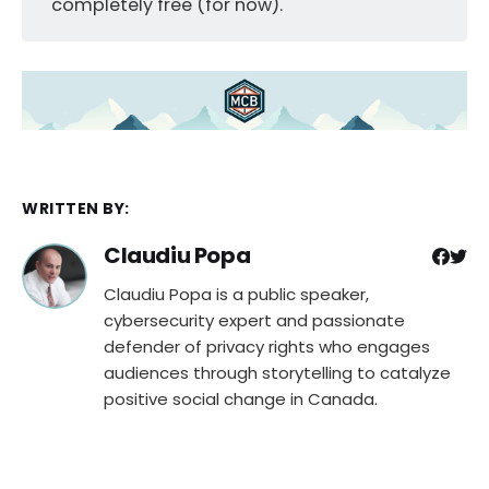
completely free (for now).
WRITTEN BY:
Claudiu Popa
Claudiu Popa is a public speaker,
cybersecurity expert and passionate
defender of privacy rights who engages
audiences through storytelling to catalyze
positive social change in Canada.