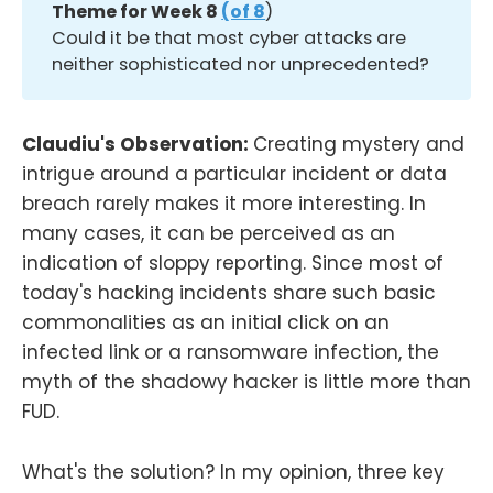
Theme for Week 8 
(of 8
)
Could it be that most cyber attacks are
neither sophisticated nor unprecedented?
Claudiu's Observation:
Creating mystery and
intrigue around a particular incident or data
breach rarely makes it more interesting. In
many cases, it can be perceived as an
indication of sloppy reporting. Since most of
today's hacking incidents share such basic
commonalities as an initial click on an
infected link or a ransomware infection, the
myth of the shadowy hacker is little more than
FUD.
What's the solution? In my opinion, three key