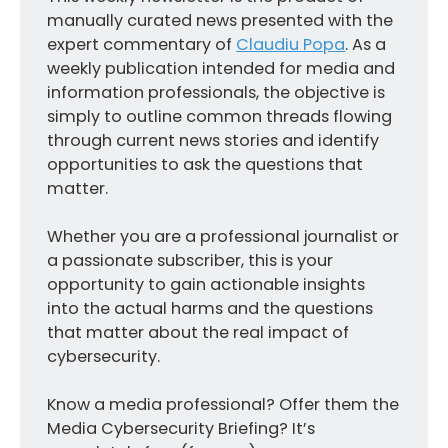
manually curated news presented with the
expert commentary of
Claudiu Popa
. As a
weekly publication intended for media and
information professionals, the objective is
simply to outline common threads flowing
through current news stories and identify
opportunities to ask the questions that
matter.
Whether you are a professional journalist or
a passionate subscriber, this is your
opportunity to gain actionable insights
into the actual harms and the questions
that matter about the real impact of
cybersecurity.
Know a media professional? Offer them the
Media Cybersecurity Briefing? It’s