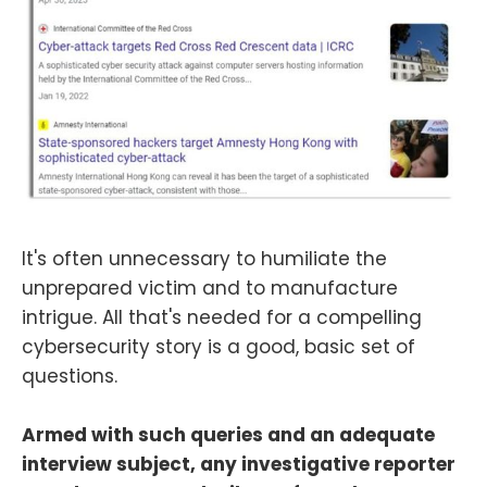
It's often unnecessary to humiliate the
unprepared victim and to manufacture
intrigue. All that's needed for a compelling
cybersecurity story is a good, basic set of
questions.
Armed with such queries and an adequate
interview subject, any investigative reporter