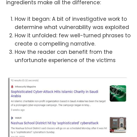
ingredients make all the difference:
How it began: A bit of investigative work to
determine what vulnerability was exploited
How it unfolded: few well-turned phrases to
create a compelling narrative.
How the reader can benefit from the
unfortunate experience of the victims