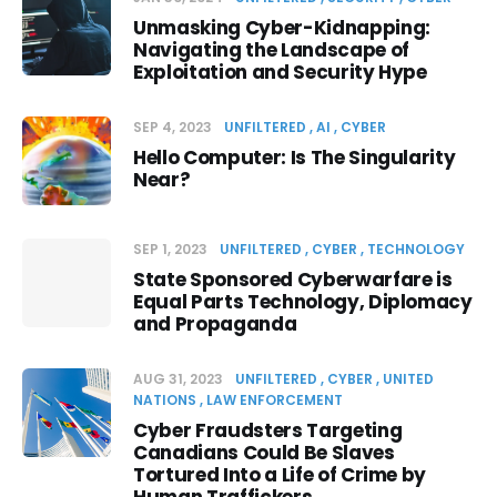
Unmasking Cyber-Kidnapping:
Navigating the Landscape of
Exploitation and Security Hype
SEP 4, 2023
UNFILTERED
AI
CYBER
Hello Computer: Is The Singularity
Near?
SEP 1, 2023
UNFILTERED
CYBER
TECHNOLOGY
State Sponsored Cyberwarfare is
Equal Parts Technology, Diplomacy
and Propaganda
AUG 31, 2023
UNFILTERED
CYBER
UNITED
NATIONS
LAW ENFORCEMENT
Cyber Fraudsters Targeting
Canadians Could Be Slaves
Tortured Into a Life of Crime by