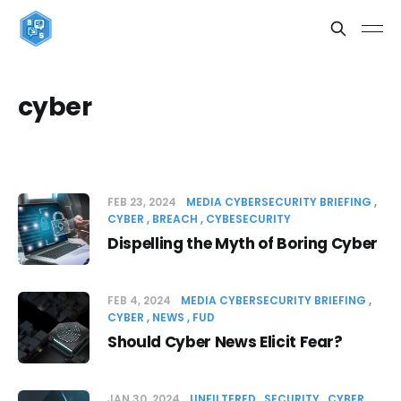
cyber
FEB 23, 2024
MEDIA CYBERSECURITY BRIEFING
CYBER
BREACH
CYBESECURITY
Dispelling the Myth of Boring Cyber
FEB 4, 2024
MEDIA CYBERSECURITY BRIEFING
CYBER
NEWS
FUD
Should Cyber News Elicit Fear?
JAN 30, 2024
UNFILTERED
SECURITY
CYBER