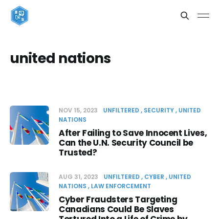
united nations
NOV 15, 2023
UNFILTERED
SECURITY
UNITED
NATIONS
After Failing to Save Innocent Lives,
Can the U.N. Security Council be
Trusted?
AUG 31, 2023
UNFILTERED
CYBER
UNITED
NATIONS
LAW ENFORCEMENT
Cyber Fraudsters Targeting
Canadians Could Be Slaves