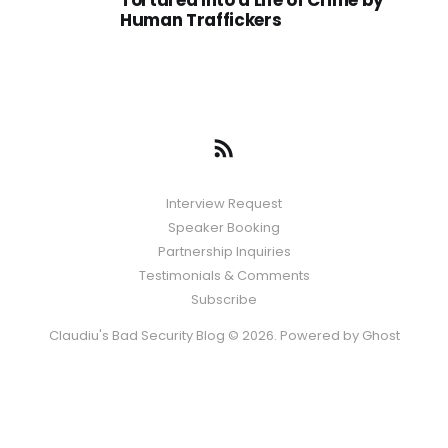
Tortured Into a Life of Crime by
Human Traffickers
Interview Request
Speaker Booking
Partnership Inquiries
Testimonials & Comments
Subscribe
Claudiu's Bad Security Blog © 2026. Powered by
Ghost