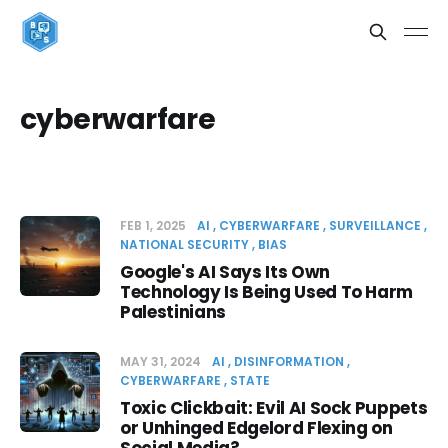
cyberwarfare
FEB 1, 2025
AI
CYBERWARFARE
SURVEILLANCE
NATIONAL SECURITY
BIAS
Google's AI Says Its Own
Technology Is Being Used To Harm
Palestinians
MAY 31, 2024
AI
DISINFORMATION
CYBERWARFARE
STATE
Toxic Clickbait: Evil AI Sock Puppets
or Unhinged Edgelord Flexing on