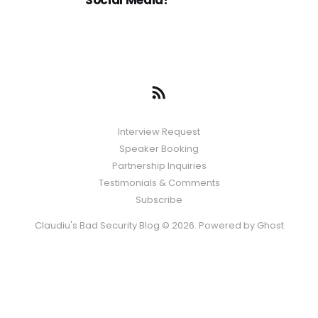
Social Media?
Interview Request
Speaker Booking
Partnership Inquiries
Testimonials & Comments
Subscribe
Claudiu's Bad Security Blog © 2026. Powered by
Ghost