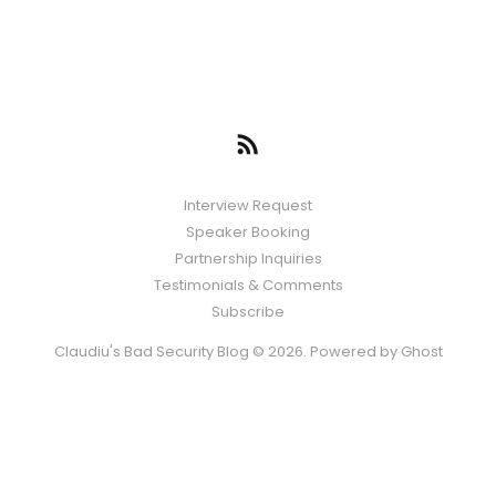
Interview Request
Speaker Booking
Partnership Inquiries
Testimonials & Comments
Subscribe
Claudiu's Bad Security Blog © 2026. Powered by
Ghost