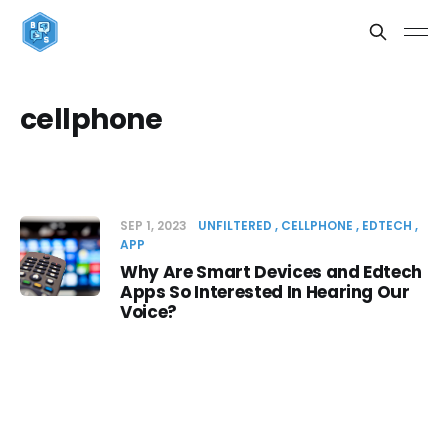
cellphone
SEP 1, 2023
UNFILTERED
CELLPHONE
EDTECH
APP
Why Are Smart Devices and Edtech
Apps So Interested In Hearing Our
Voice?