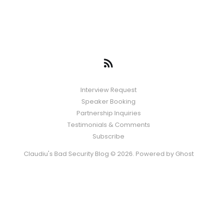
Interview Request
Speaker Booking
Partnership Inquiries
Testimonials & Comments
Subscribe
Claudiu's Bad Security Blog © 2026. Powered by
Ghost