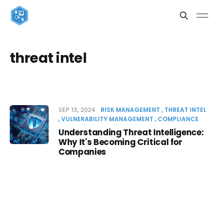
threat intel
SEP 13, 2024
RISK MANAGEMENT
THREAT INTEL
VULNERABILITY MANAGEMENT
COMPLIANCE
Understanding Threat Intelligence:
Why It's Becoming Critical for
Companies