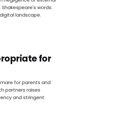
t. Shakespeare's words:
 digital landscape.
ropriate for
tmare for parents and
h partners raises
rency and stringent