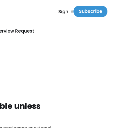
Subscribe
Sign in
terview Request
ble unless
m negligence or external