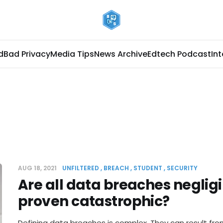
d
Bad Privacy
Media Tips
News Archive
Edtech Podcast
In
AUG 18, 2021
UNFILTERED
BREACH
STUDENT
SECURITY
Are all data breaches negligi
proven catastrophic?
Defining data breaches is complex. They can result fro