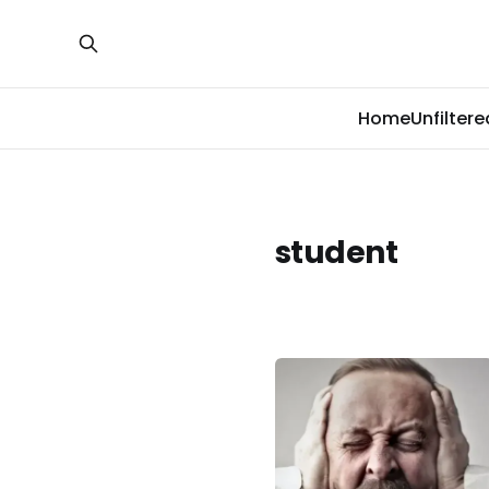
Home
Unfiltere
student