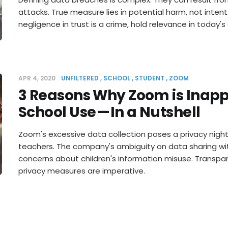
attacks. True measure lies in potential harm, not inten
negligence in trust is a crime, hold relevance in today's
APR 4, 2020
UNFILTERED
SCHOOL
STUDENT
ZOOM
3 Reasons Why Zoom is Inapp
School Use — In a Nutshell
Zoom's excessive data collection poses a privacy nigh
teachers. The company's ambiguity on data sharing wit
concerns about children's information misuse. Transpa
privacy measures are imperative.