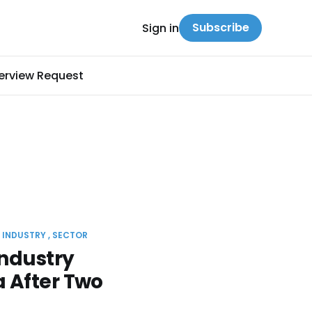
Subscribe
Sign in
terview Request
INDUSTRY
SECTOR
ndustry
 After Two