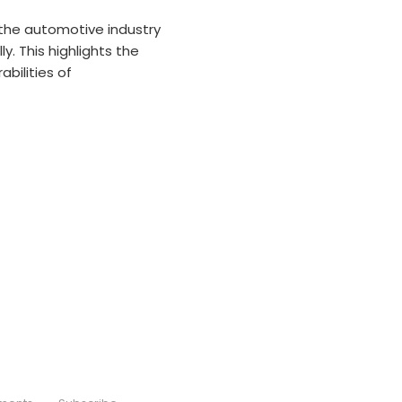
the automotive industry
y. This highlights the
bilities of