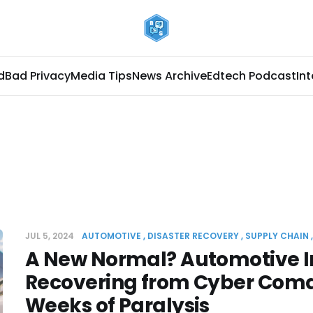
d
Bad Privacy
Media Tips
News Archive
Edtech Podcast
In
JUL 5, 2024
AUTOMOTIVE
DISASTER RECOVERY
SUPPLY CHAIN
A New Normal? Automotive I
Recovering from Cyber Coma
Weeks of Paralysis