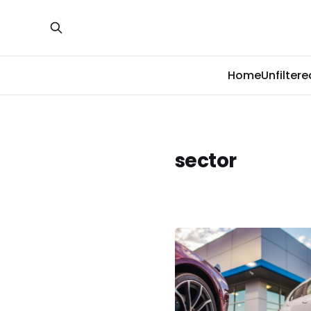
Home
Unfiltere
sector