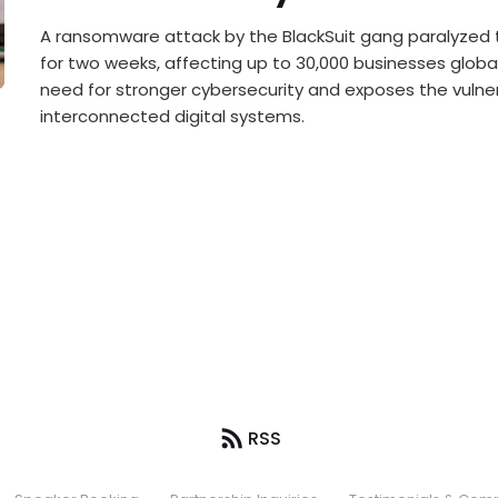
A ransomware attack by the BlackSuit gang paralyzed 
for two weeks, affecting up to 30,000 businesses globall
need for stronger cybersecurity and exposes the vulnera
interconnected digital systems.
RSS