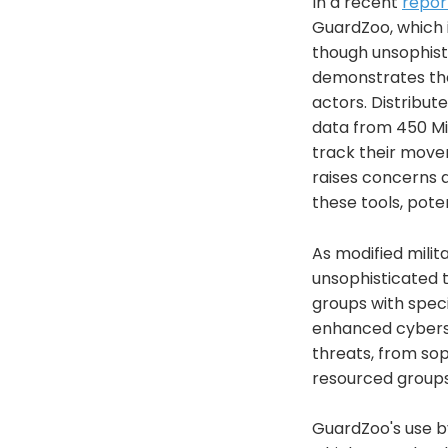
In a recent
repor
GuardZoo, which 
though unsophist
demonstrates the 
actors. Distribut
data from 450 Mid
track their movem
raises concerns a
these tools, pote
As modified mili
unsophisticated t
groups with speci
enhanced cyberse
threats, from so
resourced groups
GuardZoo's use by