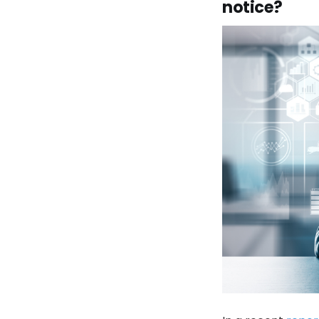
notice?