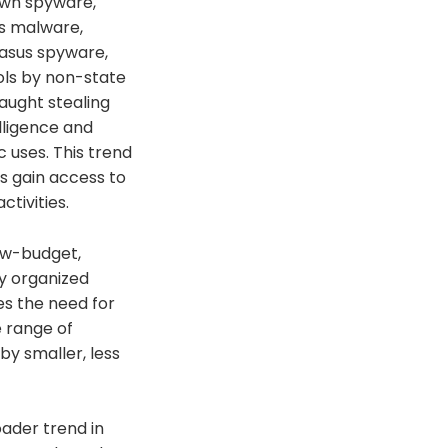
 own spyware,
is malware,
gasus spyware,
ols by non-state
caught stealing
lligence and
 uses. This trend
s gain access to
tivities.
ow-budget,
by organized
es the need for
 range of
y smaller, less
oader trend in