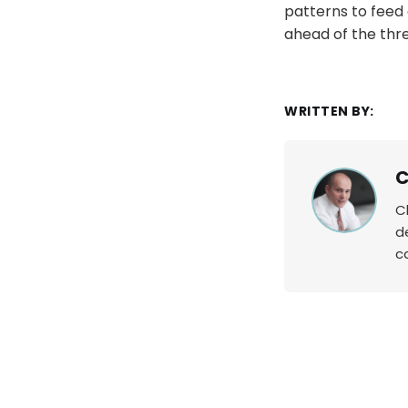
patterns to feed 
ahead of the thre
WRITTEN BY:
C
C
d
c