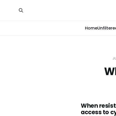
Home
Unfiltere
JU
Wh
When resist
access to c