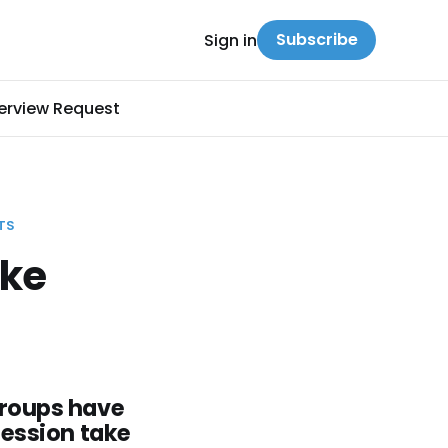
Subscribe
Sign in
terview Request
TS
ike
groups have
fession take