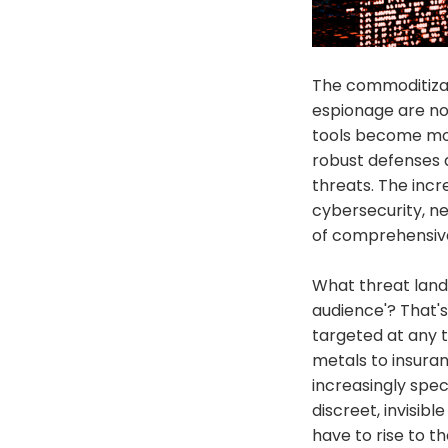
The commoditizat
espionage are no
tools become mor
robust defenses 
threats. The incre
cybersecurity, n
of comprehensive
What threat lands
audience'? That'
targeted at any 
metals to insuran
increasingly spec
discreet, invisibl
have to rise to t