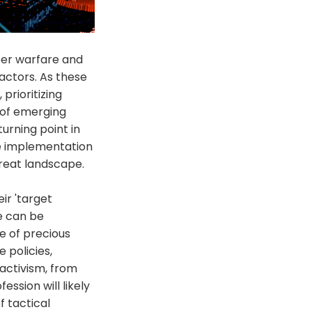
ber warfare and
actors. As these
rioritizing
 of emerging
turning point in
he implementation
hreat landscape.
ir 'target
e can be
e of precious
 policies,
 activism, from
ession will likely
f tactical