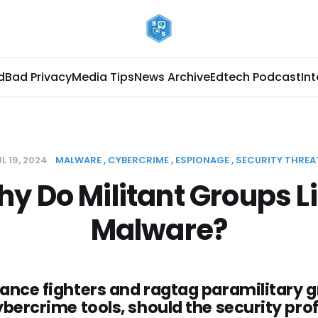
d
Bad Privacy
Media Tips
News Archive
Edtech Podcast
In
L 19, 2024
MALWARE
CYBERCRIME
ESPIONAGE
SECURITY THREA
y Do Militant Groups L
Malware?
ance fighters and ragtag paramilitary 
ybercrime tools, should the security pro