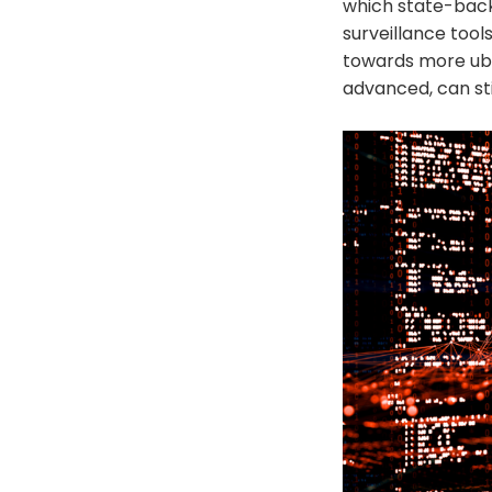
which state-back
surveillance tools
towards more ubiq
advanced, can sti