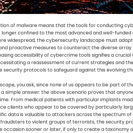
ion of malware means that the tools for conducting cy
 longer confined to the most advanced and well-funded 
e widespread, the cybersecurity landscape must adapt, p
and proactive measures to counteract the diverse array
asing accessibility of cybercrime tools signifies a crucial 
ecessitating a reassessment of current strategies and t
 security protocols to safeguard against this evolving t
cape, you ask, since none of us appears to be part of the
s a simple answer: the above scenario proves that anyon
time. From medical patients with particular implants mad
ce clients who appear to be covered by particularly large
ific data is valuable to attackers across the spectrum of
e fraudsters to violent groups of terrorists, the security prof
he occasion sooner or later, if only to create a taxonomy o