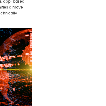
le, app-based
nifies a move
chnically