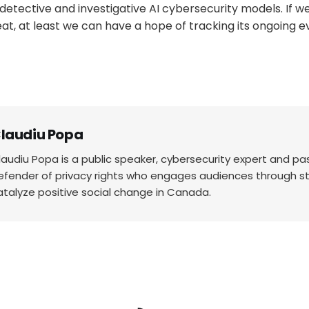
detective and investigative AI cybersecurity models. If we
at, at least we can have a hope of tracking its ongoing ev
laudiu Popa
laudiu Popa is a public speaker, cybersecurity expert and p
efender of privacy rights who engages audiences through sto
atalyze positive social change in Canada.