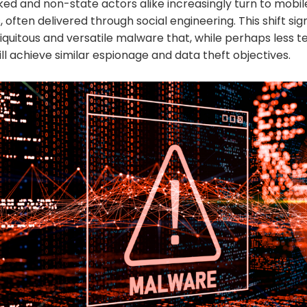
ed and non-state actors alike increasingly turn to mobi
, often delivered through social engineering. This shift sig
uitous and versatile malware that, while perhaps less te
ll achieve similar espionage and data theft objectives.