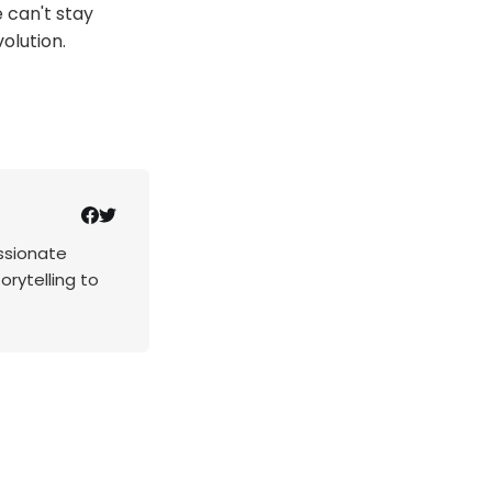
 can't stay
olution.
assionate
rytelling to