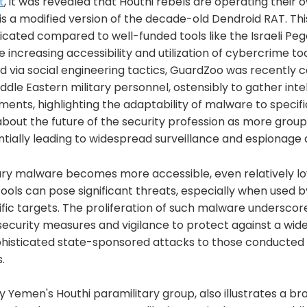
t
, it was revealed that Houthi rebels are operating their
is a modified version of the decade-old Dendroid RAT. Th
icated compared to well-funded tools like the Israeli Pe
increasing accessibility and utilization of cybercrime to
ed via social engineering tactics, GuardZoo was recently 
dle Eastern military personnel, ostensibly to gather inte
ents, highlighting the adaptability of malware to specific
bout the future of the security profession as more group
ntially leading to widespread surveillance and espionage ac
tary malware becomes more accessible, even relatively l
ools can pose significant threats, especially when used 
fic targets. The proliferation of such malware underscor
curity measures and vigilance to protect against a wide
phisticated state-sponsored attacks to those conducted b
.
 Yemen's Houthi paramilitary group, also illustrates a br