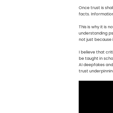
Once trust is sha
facts. Information
This is why it is
understanding ps
not just because 
I believe that cri
be taught in schoo
AI deepfakes and 
trust underpinnin