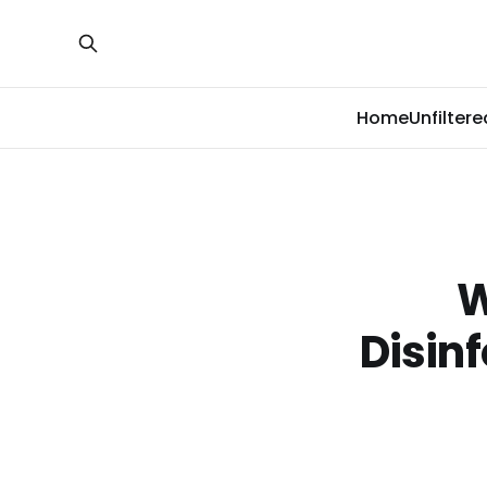
Home
Unfiltere
W
Disin