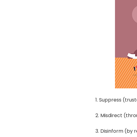
1. Suppress (tru
2. Misdirect (thr
3. Disinform (by 