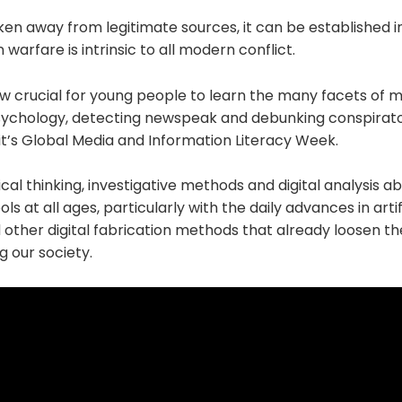
ken away from legitimate sources, it can be established i
 warfare is intrinsic to all modern conflict.
 now crucial for young people to learn the many facets of m
ychology, detecting newspeak and debunking conspirato
it’s Global Media and Information Literacy Week.
tical thinking, investigative methods and digital analysis a
ls at all ages, particularly with the daily advances in artifi
other digital fabrication methods that already loosen th
g our society.