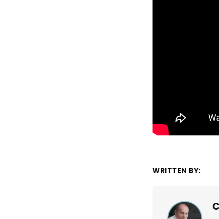
WRITTEN BY:
C