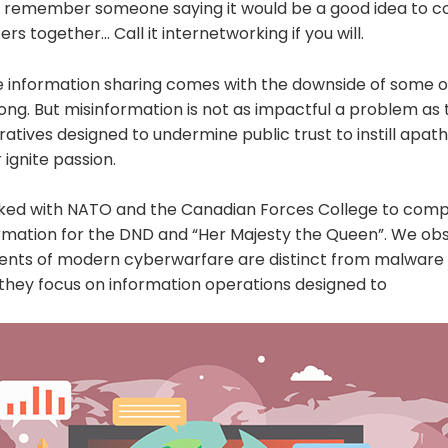
o remember someone saying it would be a good idea to co
s together… Call it internetworking if you will.
e information sharing comes with the downside of some of
ng. But misinformation is not as impactful a problem as 
ratives designed to undermine public trust to instill apat
ignite passion.
ked with NATO and the Canadian Forces College to comp
ormation for the DND and “Her Majesty the Queen”. We ob
ents of modern cyberwarfare are distinct from malware
 they focus on information operations designed to