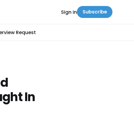
Subscribe
Sign in
terview Request
Y
nd
ght In