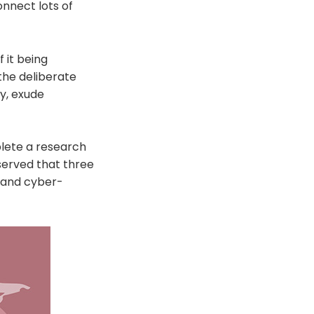
nnect lots of
 it being
the deliberate
hy, exude
lete a research
served that three
 and cyber-