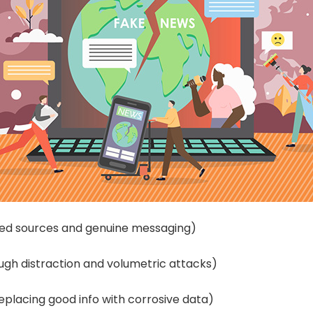
sted sources and genuine messaging)
ough distraction and volumetric attacks)
replacing good info with corrosive data)