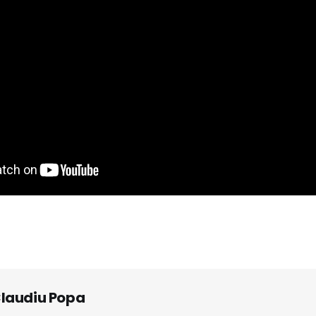
laudiu Popa