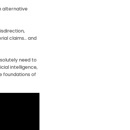
n alternative
isdirection,
rial claims… and
bsolutely need to
cial intelligence,
e foundations of