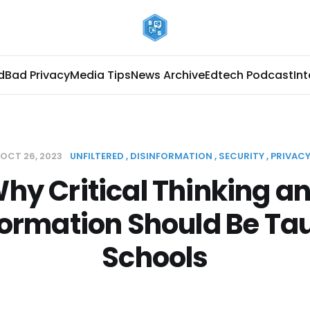
d
Bad Privacy
Media Tips
News Archive
Edtech Podcast
In
OCT 26, 2023
UNFILTERED
DISINFORMATION
SECURITY
PRIVAC
hy Critical Thinking a
formation Should Be Tau
Schools