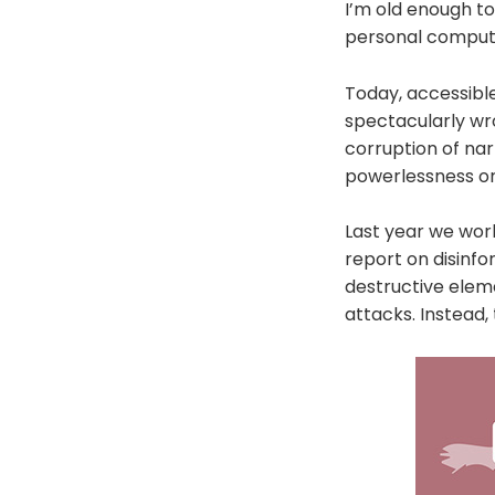
I’m old enough t
personal computer
Today, accessibl
spectacularly wro
corruption of nar
powerlessness or 
Last year we wor
report on disinf
destructive elem
attacks. Instead,