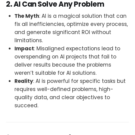
2. AI Can Solve Any Problem
The Myth
: AI is a magical solution that can
fix all inefficiencies, optimize every process,
and generate significant ROI without
limitations.
Impact
: Misaligned expectations lead to
overspending on AI projects that fail to
deliver results because the problems
weren’t suitable for AI solutions.
Reality
: AI is powerful for specific tasks but
requires well-defined problems, high-
quality data, and clear objectives to
succeed.