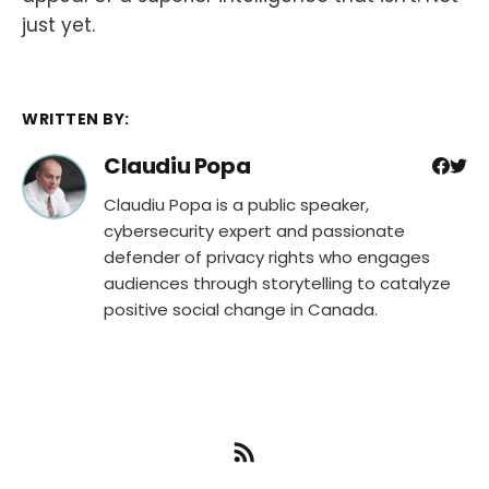
just yet.
WRITTEN BY:
Claudiu Popa
Claudiu Popa is a public speaker,
cybersecurity expert and passionate
defender of privacy rights who engages
audiences through storytelling to catalyze
positive social change in Canada.