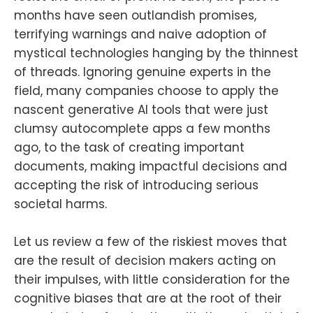
months have seen outlandish promises,
terrifying warnings and naive adoption of
mystical technologies hanging by the thinnest
of threads. Ignoring genuine experts in the
field, many companies choose to apply the
nascent generative AI tools that were just
clumsy autocomplete apps a few months
ago, to the task of creating important
documents, making impactful decisions and
accepting the risk of introducing serious
societal harms.
Let us review a few of the riskiest moves that
are the result of decision makers acting on
their impulses, with little consideration for the
cognitive biases that are at the root of their