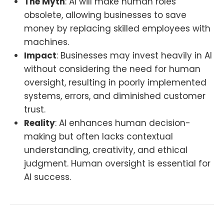
The Myth
: AI will make human roles
obsolete, allowing businesses to save
money by replacing skilled employees with
machines.
Impact
: Businesses may invest heavily in AI
without considering the need for human
oversight, resulting in poorly implemented
systems, errors, and diminished customer
trust.
Reality
: AI enhances human decision-
making but often lacks contextual
understanding, creativity, and ethical
judgment. Human oversight is essential for
AI success.