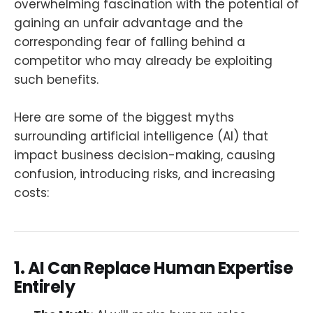
overwhelming fascination with the potential of
gaining an unfair advantage and the
corresponding fear of falling behind a
competitor who may already be exploiting
such benefits.
Here are some of the biggest myths
surrounding artificial intelligence (AI) that
impact business decision-making, causing
confusion, introducing risks, and increasing
costs:
1. AI Can Replace Human Expertise
Entirely