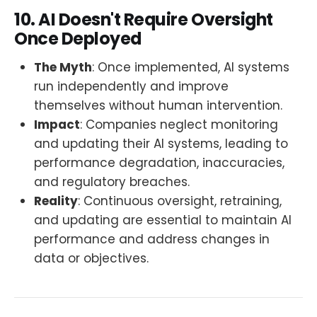
10. AI Doesn't Require Oversight
Once Deployed
The Myth
: Once implemented, AI systems
run independently and improve
themselves without human intervention.
Impact
: Companies neglect monitoring
and updating their AI systems, leading to
performance degradation, inaccuracies,
and regulatory breaches.
Reality
: Continuous oversight, retraining,
and updating are essential to maintain AI
performance and address changes in
data or objectives.