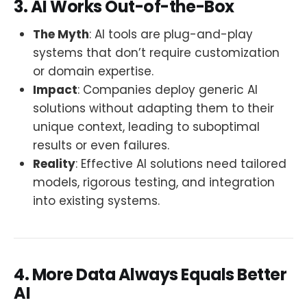
3. AI Works Out-of-the-Box
The Myth
: AI tools are plug-and-play
systems that don’t require customization
or domain expertise.
Impact
: Companies deploy generic AI
solutions without adapting them to their
unique context, leading to suboptimal
results or even failures.
Reality
: Effective AI solutions need tailored
models, rigorous testing, and integration
into existing systems.
4. More Data Always Equals Better
AI