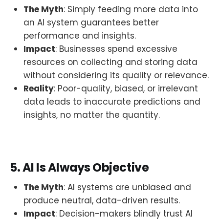
The Myth
: Simply feeding more data into
an AI system guarantees better
performance and insights.
Impact
: Businesses spend excessive
resources on collecting and storing data
without considering its quality or relevance.
Reality
: Poor-quality, biased, or irrelevant
data leads to inaccurate predictions and
insights, no matter the quantity.
5. AI Is Always Objective
The Myth
: AI systems are unbiased and
produce neutral, data-driven results.
Impact
: Decision-makers blindly trust AI