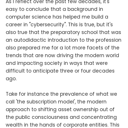
As I reflect over the past few decades, it's
easy to conclude that a background in
computer science has helped me build a
career in "cybersecurity". This is true, but it's
also true that the preparatory school that was
an autodidactic introduction to the profession
also prepared me for a lot more facets of the
trends that are now driving the modern world
and impacting society in ways that were
difficult to anticipate three or four decades
ago.
Take for instance the prevalence of what we
call 'the subscription model', the modern
approach to shifting asset ownership out of
the public consciousness and concentrating
wealth in the hands of corporate entities. This