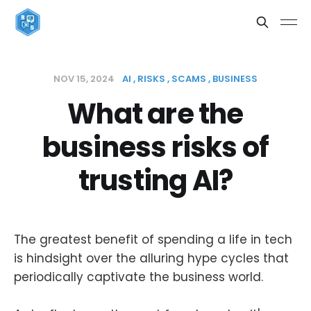
NOV 15, 2024
AI
RISKS
SCAMS
BUSINESS
What are the
business risks of
trusting AI?
The greatest benefit of spending a life in tech
is hindsight over the alluring hype cycles that
periodically captivate the business world.