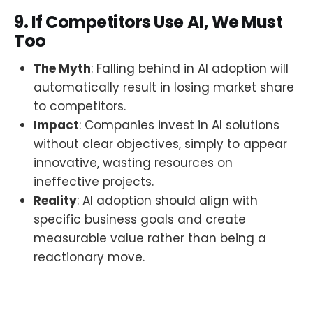
9. If Competitors Use AI, We Must
Too
The Myth
: Falling behind in AI adoption will
automatically result in losing market share
to competitors.
Impact
: Companies invest in AI solutions
without clear objectives, simply to appear
innovative, wasting resources on
ineffective projects.
Reality
: AI adoption should align with
specific business goals and create
measurable value rather than being a
reactionary move.