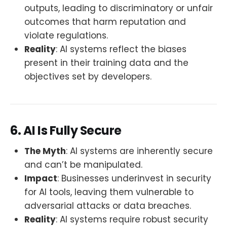
outputs, leading to discriminatory or unfair
outcomes that harm reputation and
violate regulations.
Reality
: AI systems reflect the biases
present in their training data and the
objectives set by developers.
6. AI Is Fully Secure
The Myth
: AI systems are inherently secure
and can’t be manipulated.
Impact
: Businesses underinvest in security
for AI tools, leaving them vulnerable to
adversarial attacks or data breaches.
Reality
: AI systems require robust security