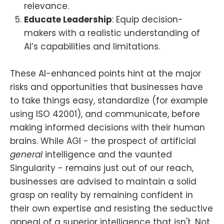
relevance.
Educate Leadership
: Equip decision-
makers with a realistic understanding of
AI’s capabilities and limitations.
These AI-enhanced points hint at the major
risks and opportunities that businesses have
to take things easy, standardize (for example
using ISO 42001), and communicate, before
making informed decisions with their human
brains. While AGI - the prospect of artificial
general
intelligence and the vaunted
Singularity - remains just out of our reach,
businesses are advised to maintain a solid
grasp on reality by remaining confident in
their own expertise and resisting the seductive
appeal of a superior intelligence that isn't. Not