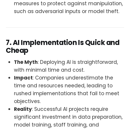
measures to protect against manipulation,
such as adversarial inputs or model theft.
7. AI Implementation Is Quick and
Cheap
The Myth
: Deploying AI is straightforward,
with minimal time and cost.
Impact
: Companies underestimate the
time and resources needed, leading to
rushed implementations that fail to meet
objectives.
Reality
: Successful AI projects require
significant investment in data preparation,
model training, staff training, and