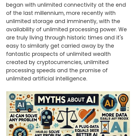
began with unlimited connectivity at the end
of the last millennium, more recently with
unlimited storage and imminently, with the
availability of unlimited processing power. We
are truly living through historic times and it's
easy to similarly get carried away by the
fantastic prospects of unlimited wealth
created by cryptocurrencies, unlimited
processing speeds and the promise of
unlimited artificial intelligence.