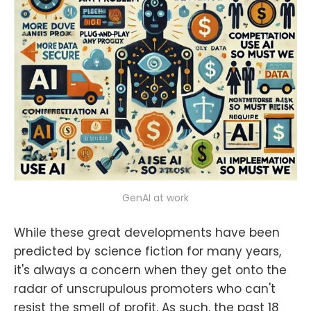
GenAI at work
While these great developments have been
predicted by science fiction for many years,
it's always a concern when they get onto the
radar of unscrupulous promoters who can't
resist the smell of profit. As such, the past 18