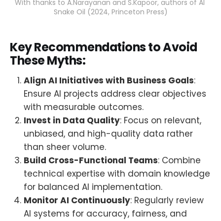
With thanks to A.Narayanan and S.Kapoor, authors of AI 
Snake Oil (2024, Princeton Press)
Key Recommendations to Avoid
These Myths:
Align AI Initiatives with Business Goals
:
Ensure AI projects address clear objectives
with measurable outcomes.
Invest in Data Quality
: Focus on relevant,
unbiased, and high-quality data rather
than sheer volume.
Build Cross-Functional Teams
: Combine
technical expertise with domain knowledge
for balanced AI implementation.
Monitor AI Continuously
: Regularly review
AI systems for accuracy, fairness, and