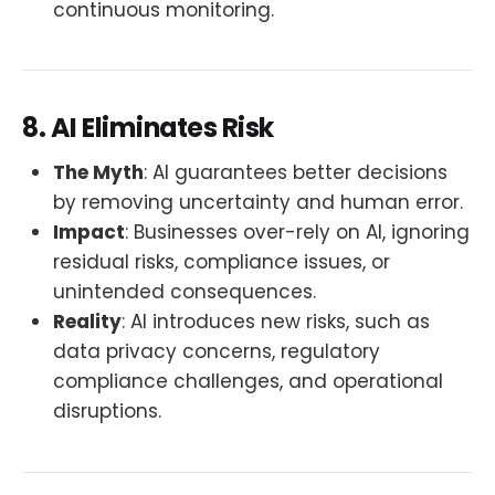
continuous monitoring.
8. AI Eliminates Risk
The Myth
: AI guarantees better decisions
by removing uncertainty and human error.
Impact
: Businesses over-rely on AI, ignoring
residual risks, compliance issues, or
unintended consequences.
Reality
: AI introduces new risks, such as
data privacy concerns, regulatory
compliance challenges, and operational
disruptions.