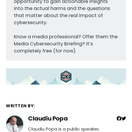
opportunity to gain actionable insights
into the actual harms and the questions
that matter about the real impact of
cybersecurity.
Know a media professional? Offer them the
Media Cybersecurity Briefing? It’s
completely free (for now).
WRITTEN BY:
Claudiu Popa
Claudiu Popa is a public speaker,