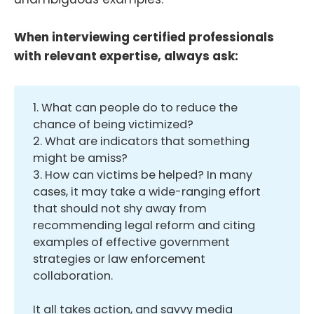
When interviewing certified professionals
with relevant expertise, always ask:
1. What can people do to reduce the
chance of being victimized?
2. What are indicators that something
might be amiss?
3. How can victims be helped? In many
cases, it may take a wide-ranging effort
that should not shy away from
recommending legal reform and citing
examples of effective government
strategies or law enforcement
collaboration.
It all takes action, and savvy media