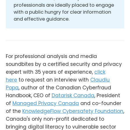
professionals are ideally placed to engage
with a public hungry for clear information
and effective guidance.
For professional analysis and media
soundbites by a certified security and privacy
expert with 35 years of experience,
click
here
to request an interview with
Claudiu
Popa
, author of the Canadian Cyberfraud
Handbook, CEO of
Datarisk Canada
, President
of
Managed Privacy Canada
and co-founder
of the
KnowledgeFlow Cybersafety Foundation
,
Canada's only non-profit dedicated to
bringing digital literacy to vulnerable sector