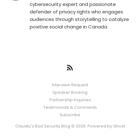
cybersecurity expert and passionate
defender of privacy rights who engages
audiences through storytelling to catalyze
positive social change in Canada.
Interview Request
Speaker Booking
Partnership Inquiries
Testimonials & Comments
Subscribe
Claudiu's Bad Security Blog © 2026. Powered by
Ghost