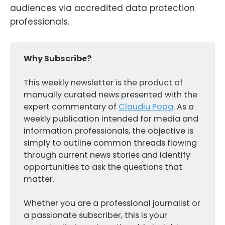
audiences via accredited data protection
professionals.
Why Subscribe?
This weekly newsletter is the product of
manually curated news presented with the
expert commentary of
Claudiu Popa
. As a
weekly publication intended for media and
information professionals, the objective is
simply to outline common threads flowing
through current news stories and identify
opportunities to ask the questions that
matter.
Whether you are a professional journalist or
a passionate subscriber, this is your