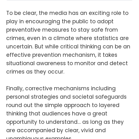
To be clear, the media has an exciting role to
play in encouraging the public to adopt
preventative measures to stay safe from
crimes, even in a climate where statistics are
uncertain. But while critical thinking can be an
effective prevention mechanism, it takes
situational awareness to monitor and detect
crimes as they occur.
Finally, corrective mechanisms including
personal strategies and societal safeguards
round out the simple approach to layered
thinking that audiences have a great
opportunity to understand… as long as they
are accompanied by clear, vivid and
unambiguous examples.