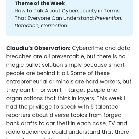
Theme of the Week
How to Talk About Cybersecurity in Terms
That Everyone Can Understand:
Prevention, 
Detection, Correction
Claudiu’s Observation:
Cybercrime and data
breaches are all preventable, but there is no
magic bullet solution simply because smart
people are behind it all. Some of these
entrepreneurial criminals are hard workers, but
they can’t – or won’t – target people and
organizations that think in layers. This week I
had the privilege to speak with 5 talented
reporters about diverse topics from forged
bank drafts to car theft.In each case, TV and
radio audiences could understand that there