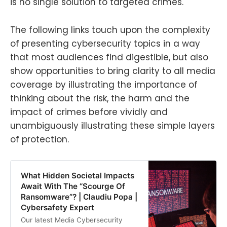
is no single solution to targeted crimes.
The following links touch upon the complexity
of presenting cybersecurity topics in a way
that most audiences find digestible, but also
show opportunities to bring clarity to all media
coverage by illustrating the importance of
thinking about the risk, the harm and the
impact of crimes before vividly and
unambiguously illustrating these simple layers
of protection.
What Hidden Societal Impacts
Await With The “Scourge Of
Ransomware”? | Claudiu Popa |
Cybersafety Expert
Our latest Media Cybersecurity