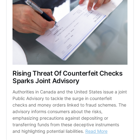
Rising Threat Of Counterfeit Checks 
Sparks Joint Advisory
Authorities in Canada and the United States issue a joint 
Public Advisory to tackle the surge in counterfeit 
checks and money orders linked to fraud schemes. The 
advisory informs consumers about the risks, 
emphasizing precautions against depositing or 
transferring funds from these deceptive instruments 
and highlighting potential liabilities. 
Read More