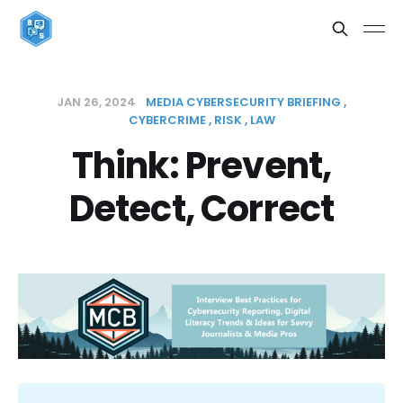
JAN 26, 2024
MEDIA CYBERSECURITY BRIEFING
CYBERCRIME
RISK
LAW
Think: Prevent,
Detect, Correct