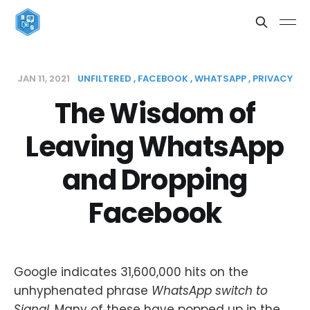
JAN 11, 2021
UNFILTERED
FACEBOOK
WHATSAPP
PRIVACY
The Wisdom of
Leaving WhatsApp
and Dropping
Facebook
Google indicates 31,600,000 hits on the
unhyphenated phrase
WhatsApp switch to
Signal
. Many of these have popped up in the