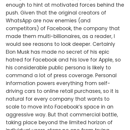
enough to hint at motivated forces behind the
push. Given that the original creators of
WhatsApp are now enemies (and
competitors) of Facebook, the company that
made them multi-billionaires, as a reader, I
would see reasons to look deeper. Certainly
Elon Musk has made no secret of his epic
hatred for Facebook and his love for Apple, so
his considerable public persona is likely to
command a lot of press coverage. Personal
information powers everything from self-
driving cars to online retail purchases, so it is
natural for every company that wants to
scale to move into Facebook’s space in an
aggressive way. But that commercial battle,
taking place beyond the limited horizon of