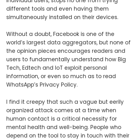
individual users, stops no one from trying
different tools and even having them
simultaneously installed on their devices.
Without a doubt, Facebook is one of the
world’s largest data aggregators, but none of
the opinion pieces encourages readers and
users to fundamentally understand how Big
Tech, Edtech and IoT exploit personal
information, or even so much as to read
WhatsApp’s Privacy Policy.
I find it creepy that such a vague but eerily
organized attack comes at a time when
human contact is a critical necessity for
mental health and well-being. People who
depend on the tool to stay in touch with their