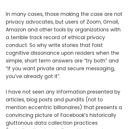
In many cases, those making the case are not
privacy advocates, but users of Zoom, Gmail,
Amazon and other tools by organizations with
a terrible track record of ethical privacy
conduct. So why write stories that foist
cognitive dissonance upon readers when the
simple, short term answers are “try both” and
“if you want private and secure messaging,
you’ve already got it”.
I have not seen
any
information presented by
articles, blog posts and pundits (not to
mention eccentric billionaires) that presents a
convincing picture of Facebook’s historically
gluttonous data collection practices