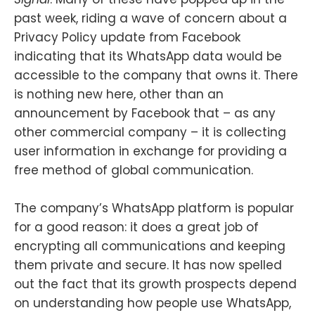
past week, riding a wave of concern about a
Privacy Policy update from Facebook
indicating that its WhatsApp data would be
accessible to the company that owns it. There
is nothing new here, other than an
announcement by Facebook that – as any
other commercial company – it is collecting
user information in exchange for providing a
free method of global communication.
The company’s WhatsApp platform is popular
for a good reason: it does a great job of
encrypting all communications and keeping
them private and secure. It has now spelled
out the fact that its growth prospects depend
on understanding how people use WhatsApp,