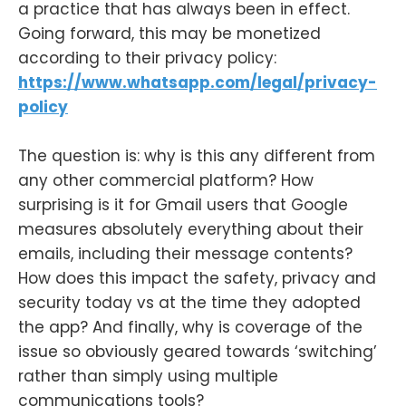
a practice that has always been in effect.
Going forward, this may be monetized
according to their privacy policy:
https://www.whatsapp.com/legal/privacy-
policy
The question is: why is this any different from
any other commercial platform? How
surprising is it for Gmail users that Google
measures absolutely everything about their
emails, including their message contents?
How does this impact the safety, privacy and
security today vs at the time they adopted
the app? And finally, why is coverage of the
issue so obviously geared towards ‘switching’
rather than simply using multiple
communications tools?