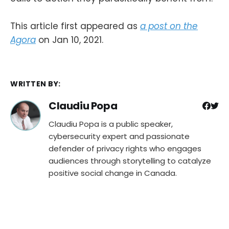
This article first appeared as
a post on the
Agora
on Jan 10, 2021.
WRITTEN BY:
Claudiu Popa
Claudiu Popa is a public speaker,
cybersecurity expert and passionate
defender of privacy rights who engages
audiences through storytelling to catalyze
positive social change in Canada.