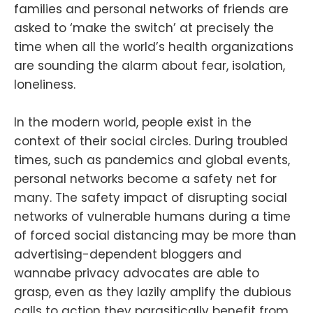
families and personal networks of friends are
asked to ‘make the switch’ at precisely the
time when all the world’s health organizations
are sounding the alarm about fear, isolation,
loneliness.
In the modern world, people exist in the
context of their social circles. During troubled
times, such as pandemics and global events,
personal networks become a safety net for
many. The safety impact of disrupting social
networks of vulnerable humans during a time
of forced social distancing may be more than
advertising-dependent bloggers and
wannabe privacy advocates are able to
grasp, even as they lazily amplify the dubious
calls to action they parasitically benefit from.