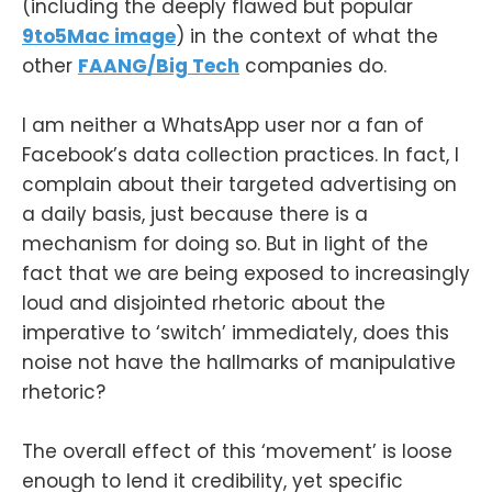
(including the deeply flawed but popular
9to5Mac image
) in the context of what the
other
FAANG/Big Tech
companies do.
I am neither a WhatsApp user nor a fan of
Facebook’s data collection practices. In fact, I
complain about their targeted advertising on
a daily basis, just because there is a
mechanism for doing so. But in light of the
fact that we are being exposed to increasingly
loud and disjointed rhetoric about the
imperative to ‘switch’ immediately, does this
noise not have the hallmarks of manipulative
rhetoric?
The overall effect of this ‘movement’ is loose
enough to lend it credibility, yet specific