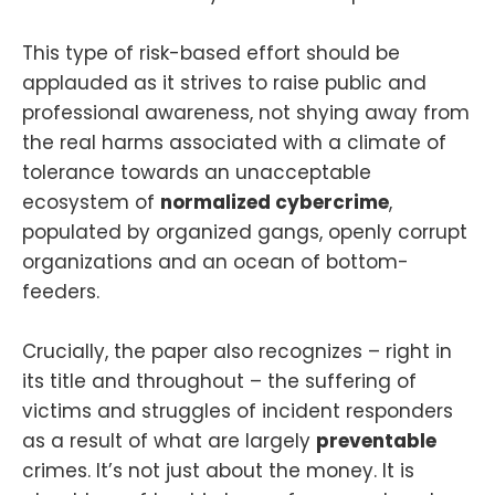
This type of risk-based effort should be
applauded as it strives to raise public and
professional awareness, not shying away from
the real harms associated with a climate of
tolerance towards an unacceptable
ecosystem of
normalized cybercrime
,
populated by organized gangs, openly corrupt
organizations and an ocean of bottom-
feeders.
Crucially, the paper also recognizes – right in
its title and throughout – the suffering of
victims and struggles of incident responders
as a result of what are largely
preventable
crimes. It’s not just about the money. It is