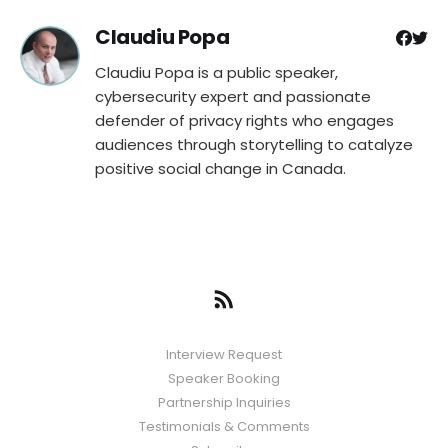
Claudiu Popa
Claudiu Popa is a public speaker,
cybersecurity expert and passionate
defender of privacy rights who engages
audiences through storytelling to catalyze
positive social change in Canada.
Interview Request
Speaker Booking
Partnership Inquiries
Testimonials & Comments