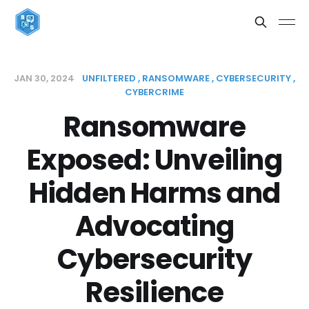
JAN 30, 2024
UNFILTERED
RANSOMWARE
CYBERSECURITY
CYBERCRIME
Ransomware
Exposed: Unveiling
Hidden Harms and
Advocating
Cybersecurity
Resilience