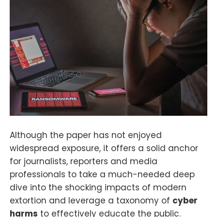
Although the paper has not enjoyed
widespread exposure, it offers a solid anchor
for journalists, reporters and media
professionals to take a much-needed deep
dive into the shocking impacts of modern
extortion and leverage a taxonomy of
cyber
harms
to effectively educate the public.