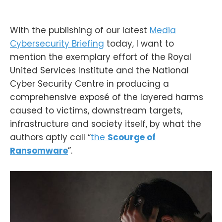
With the publishing of our latest
Media
Cybersecurity Briefing
today, I want to
mention the exemplary effort of the Royal
United Services Institute and the National
Cyber Security Centre in producing a
comprehensive exposé of the layered harms
caused to victims, downstream targets,
infrastructure and society itself, by what the
authors aptly call “
the
Scourge of
Ransomware
”.