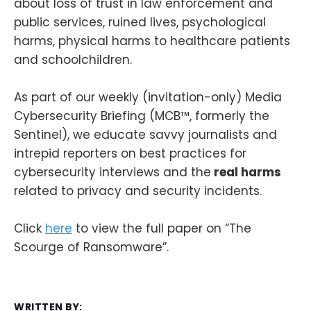
about loss of trust in law enforcement and
public services, ruined lives, psychological
harms, physical harms to healthcare patients
and schoolchildren.
As part of our weekly (invitation-only) Media
Cybersecurity Briefing (MCB™, formerly the
Sentinel), we educate savvy journalists and
intrepid reporters on best practices for
cybersecurity interviews and the
real harms
related to privacy and security incidents.
Click
here
to view the full paper on “The
Scourge of Ransomware”.
WRITTEN BY: