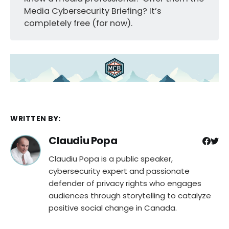
Media Cybersecurity Briefing? It’s
completely free (for now).
WRITTEN BY:
Claudiu Popa
Claudiu Popa is a public speaker,
cybersecurity expert and passionate
defender of privacy rights who engages
audiences through storytelling to catalyze
positive social change in Canada.