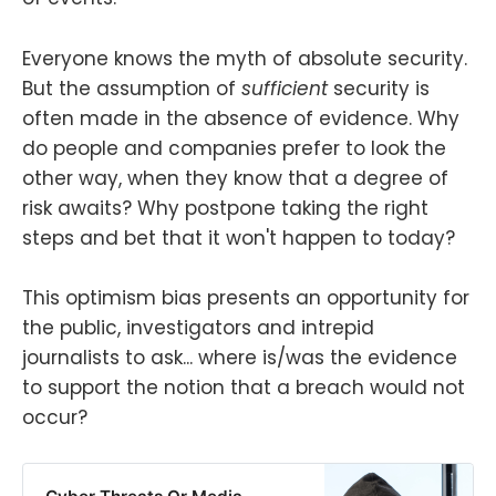
Everyone knows the myth of absolute security.
But the assumption of
sufficient
security is
often made in the absence of evidence. Why
do people and companies prefer to look the
other way, when they know that a degree of
risk awaits? Why postpone taking the right
steps and bet that it won't happen to today?
This optimism bias presents an opportunity for
the public, investigators and intrepid
journalists to ask... where is/was the evidence
to support the notion that a breach would not
occur?