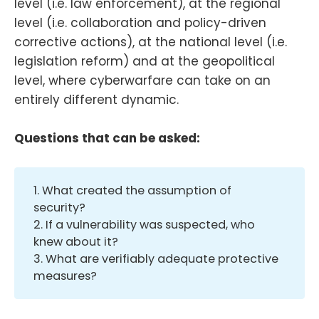
level (i.e. law enforcement), at the regional
level (i.e. collaboration and policy-driven
corrective actions), at the national level (i.e.
legislation reform) and at the geopolitical
level, where cyberwarfare can take on an
entirely different dynamic.
Questions that can be asked:
1. What created the assumption of
security?
2. If a vulnerability was suspected, who
knew about it?
3. What are verifiably adequate protective
measures?