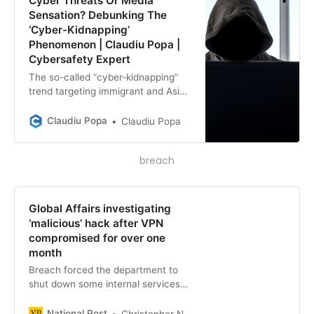
Cyber Threats Or Media
Sensation? Debunking The
‘Cyber-Kidnapping’
Phenomenon | Claudiu Popa |
Cybersafety Expert
The so-called “cyber-kidnapping”
trend targeting immigrant and Asian
families is not a new phenomenon,
but rather a calculated exploitation
Claudiu Popa
Claudiu Popa
of human nature by organized
criminals. Amidst headlines
breach
exploiting fear, uncertainty, and
doubt, it’s crucial to recognize the
use of buzzwords and alarming
narratives, as indulging in
Global Affairs investigating
sensationalism poses a risk to our
‘malicious’ hack after VPN
trust, privacy, and security.
compromised for over one
month
Breach forced the department to
shut down some internal services
and appears to have compromised
the data and emails of employees.
National Post
Christopher Nardi