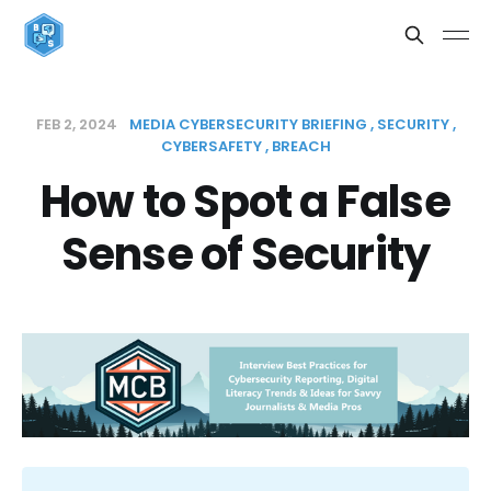
FEB 2, 2024
MEDIA CYBERSECURITY BRIEFING
SECURITY
CYBERSAFETY
BREACH
How to Spot a False
Sense of Security