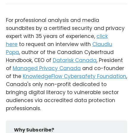
For professional analysis and media
soundbites by a certified security and privacy
expert with 35 years of experience,
click
here
to request an interview with
Claudiu
Popa
, author of the Canadian Cyberfraud
Handbook, CEO of
Datarisk Canada
, President
of
Managed Privacy Canada
and co-founder
of the
KnowledgeFlow Cybersafety Foundation
,
Canada's only non-profit dedicated to
bringing digital literacy to vulnerable sector
audiences via accredited data protection
professionals.
Why Subscribe?