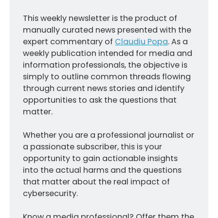
This weekly newsletter is the product of
manually curated news presented with the
expert commentary of
Claudiu Popa
. As a
weekly publication intended for media and
information professionals, the objective is
simply to outline common threads flowing
through current news stories and identify
opportunities to ask the questions that
matter.
Whether you are a professional journalist or
a passionate subscriber, this is your
opportunity to gain actionable insights
into the actual harms and the questions
that matter about the real impact of
cybersecurity.
Know a media professional? Offer them the