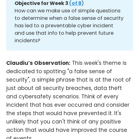
Objective for Week 3 
(of 8
)
How can we make use of simple questions
to determine when a false sense of security
has led to a preventable cyber incident
and use that info to help prevent future
incidents?
Claudiu’s Observation:
This week's theme is
dedicated to spotting "a false sense of
security", a simple phrase that is at the root of
just about all security breaches, data theft
and cybersafety scenarios. Think of every
incident that has ever occurred and consider
the steps that would have prevented it. It's
unlikely that you can't think of any positive
action that would have improved the course
of events.