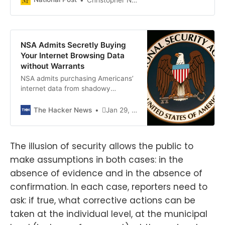
NSA Admits Secretly Buying
Your Internet Browsing Data
without Warrants
NSA admits purchasing Americans’
internet data from shadowy
brokers, bypassing court orders.
The Hacker News
Jan 29, 2024Newsroom
The illusion of security allows the public to
make assumptions in both cases: in the
absence of evidence and in the absence of
confirmation. In each case, reporters need to
ask: if true, what corrective actions can be
taken at the individual level, at the municipal