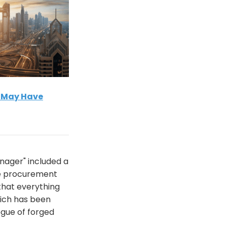
s May Have
nager" included a
he procurement
 that everything
hich has been
ogue of forged