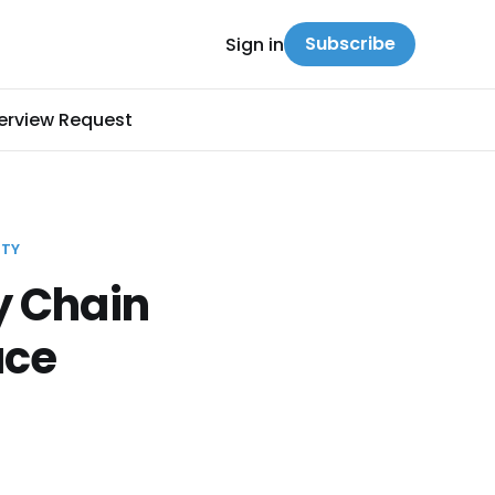
Subscribe
Sign in
terview Request
ITY
y Chain
ace