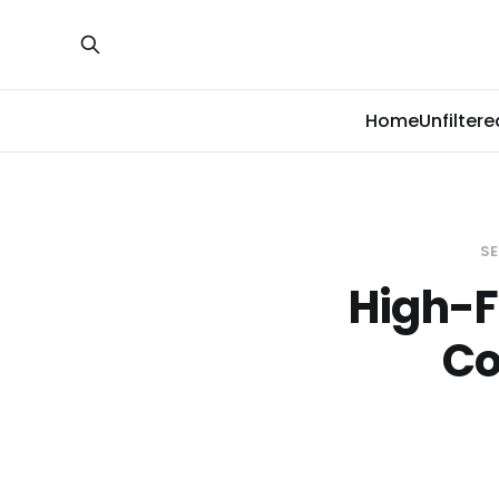
Home
Unfiltere
SE
High-F
Co