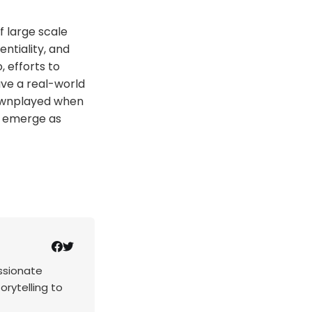
f large scale
entiality, and
, efforts to
ve a real-world
downplayed when
s emerge as
assionate
rytelling to