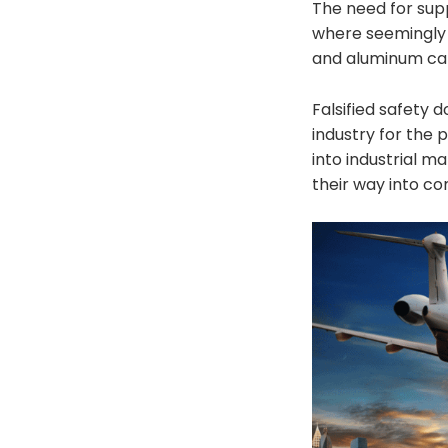
The need for supp
where seemingly n
and aluminum ca
Falsified safety 
industry for the 
into industrial m
their way into co