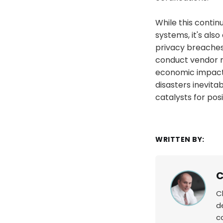
While this contin
systems, it's also
privacy breaches 
conduct vendor r
economic impact 
disasters inevita
catalysts for pos
WRITTEN BY:
C
C
d
c