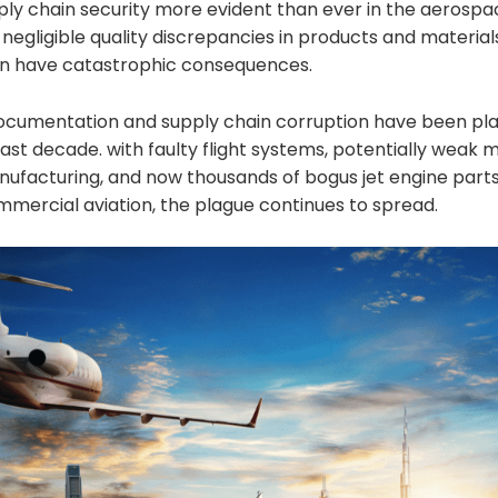
ly chain security more evident than ever in the aerospac
egligible quality discrepancies in products and material
n have catastrophic consequences.
documentation and supply chain corruption have been plag
past decade. with faulty flight systems, potentially weak 
anufacturing, and now thousands of bogus jet engine part
mmercial aviation, the plague continues to spread.