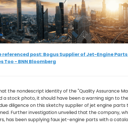
he referenced post: Bogus Supplier of Jet-Engine Part
s Too - BNN Bloomberg
at the nondescript identity of the "Quality Assurance Ma
 a stock photo, it should have been a warning sign to t
due diligence on this sketchy supplier of jet engine parts
emed. Further investigation unvelied that the company, w
s, has been supplying faux jet-engine parts with a catal