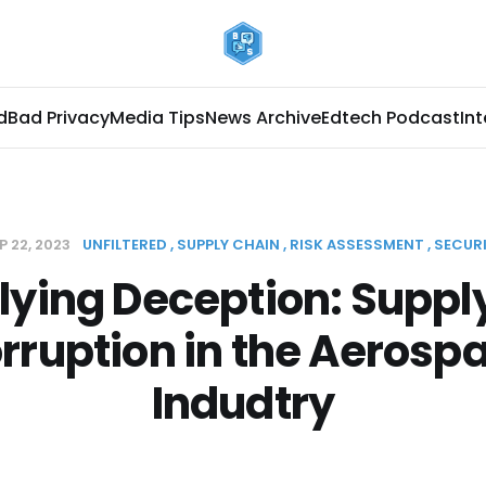
d
Bad Privacy
Media Tips
News Archive
Edtech Podcast
In
P 22, 2023
UNFILTERED
SUPPLY CHAIN
RISK ASSESSMENT
SECUR
lying Deception: Suppl
rruption in the Aerosp
Indudtry