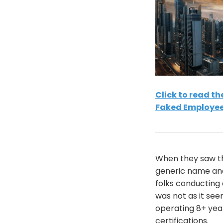
Click to read t
Faked Employee
When they saw th
generic name and
folks conducting 
was not as it se
operating 8+ year
certifications.