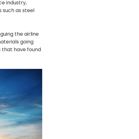
e industry,
s such as steel
uing the airline
materials going
s that have found