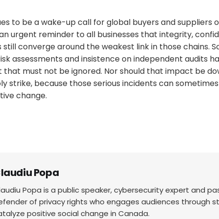
ues to be a wake-up call for global buyers and suppliers o
 an urgent reminder to all businesses that integrity, confid
still converge around the weakest link in those chains. So
isk assessments and insistence on independent audits ha
that must not be ignored. Nor should that impact be 
bly strike, because those serious incidents can sometime
itive change.
laudiu Popa
laudiu Popa is a public speaker, cybersecurity expert and p
efender of privacy rights who engages audiences through sto
atalyze positive social change in Canada.