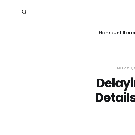
Home
Unfiltere
NOV 29,
Delayi
Detail