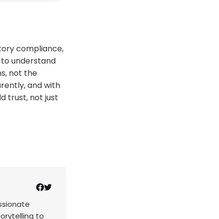
tory compliance,
e to understand
s, not the
arently, and with
 trust, not just
assionate
rytelling to