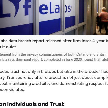
ded trust not only in LifeLabs but also in the broader he
try. Transparency after a breach is not just about compl
 about maintaining credibility and demonstrating respect 
een violated.
on Individuals and Trust