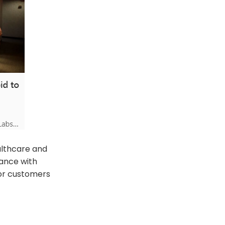
althcare and
iance with
for customers