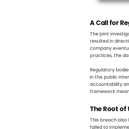
A Call for 
The joint investi
resulted in direc
company eventual
practices, the d
Regulatory bodies
in the public in
accountability a
framework meant
The Root of
This breach also 
failed to implem