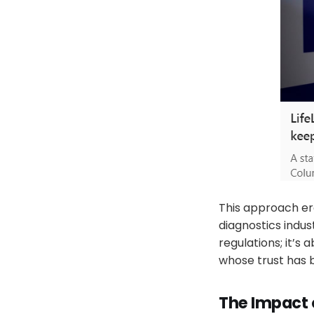
This approach ero
diagnostics indus
regulations; it’s
whose trust has b
The Impact 