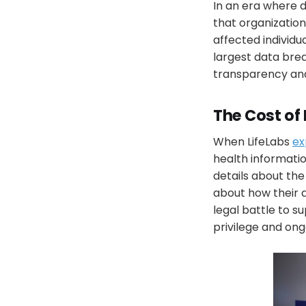
In an era where
that organization
affected individu
largest data brea
transparency and
The Cost of
When LifeLabs
ex
health informatio
details about the
about how their d
legal battle to su
privilege and ongo