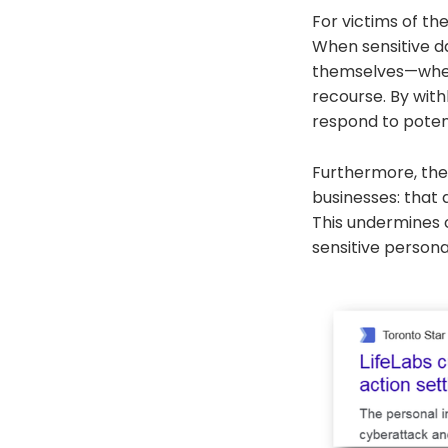
For victims of th
When sensitive da
themselves—wheth
recourse. By withh
respond to potent
Furthermore, the
businesses: that
This undermines c
sensitive persona