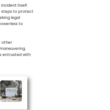
ncident itself.
e steps to protect
king legal
 powerless to
r other
l maneuvering.
es entrusted with