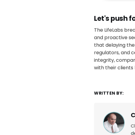
Let's push f
The LifeLabs bre
and proactive se
that delaying the
regulators, and c
integrity, compan
with their client
WRITTEN BY:
C
C
d