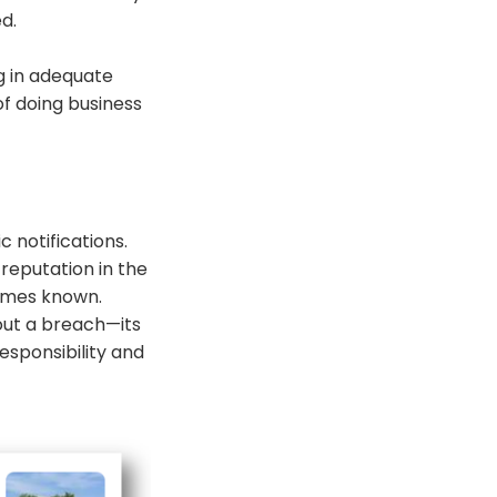
d.
ng in adequate
of doing business
c notifications.
reputation in the
comes known.
out a breach—its
sponsibility and