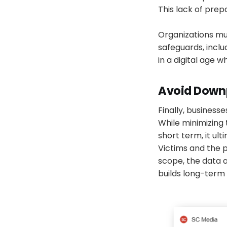
This lack of prep
Organizations mus
safeguards, inclu
in a digital age w
Avoid Downp
Finally, business
While minimizing
short term, it ul
Victims and the 
scope, the data 
builds long-term 