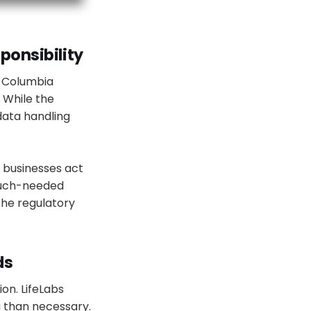
ponsibility
h Columbia
. While the
data handling
 businesses act
 much-needed
the regulatory
ds
ion. LifeLabs
 than necessary.