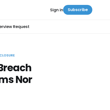
Subscribe
Sign in
terview Request
SCLOSURE
 Breach
ims Nor