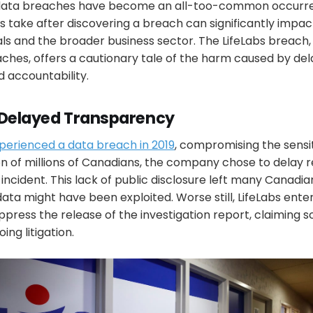
 data breaches have become an all-too-common occurre
s take after discovering a breach can significantly impa
als and the broader business sector. The LifeLabs breach
ches, offers a cautionary tale of the harm caused by del
 accountability.
 Delayed Transparency
perienced a data breach in 2019
, compromising the sensi
n of millions of Canadians, the company chose to delay r
 incident. This lack of public disclosure left many Canadi
ata might have been exploited. Worse still, LifeLabs ente
ppress the release of the investigation report, claiming so
ing litigation.