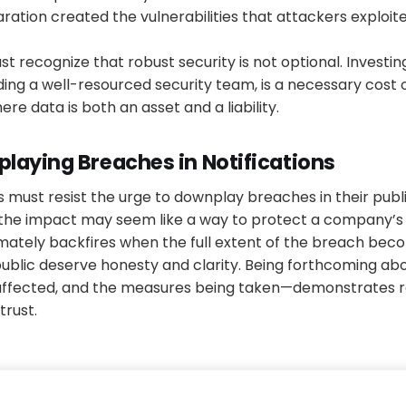
aration created the vulnerabilities that attackers exploite
t recognize that robust security is not optional. Investi
ding a well-resourced security team, is a necessary cost 
here data is both an asset and a liability.
laying Breaches in Notifications
es must resist the urge to downplay breaches in their publi
 the impact may seem like a way to protect a company’s 
timately backfires when the full extent of the breach be
public deserve honesty and clarity. Being forthcoming ab
affected, and the measures being taken—demonstrates re
trust.