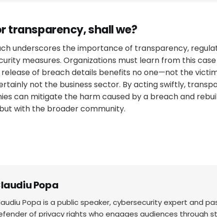
or transparency, shall we?
ach underscores the importance of transparency, regula
curity measures. Organizations must learn from this cas
 release of breach details benefits no one—not the victim
ertainly not the business sector. By acting swiftly, transp
ies can mitigate the harm caused by a breach and rebuild
s but with the broader community.
laudiu Popa
laudiu Popa is a public speaker, cybersecurity expert and p
efender of privacy rights who engages audiences through sto