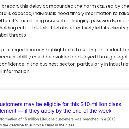
e breach, this delay compounded the harm caused by the i
ta is exposed, individuals need timely information to tak
er it’s monitoring accounts, changing passwords, or see
olding critical details, LifeLabs effectively left its clients
ial threats.
 prolonged secrecy highlighted a troubling precedent fo
 accountability could be avoided or delayed through lega
onfidence in the business sector, particularly in industri
l information.