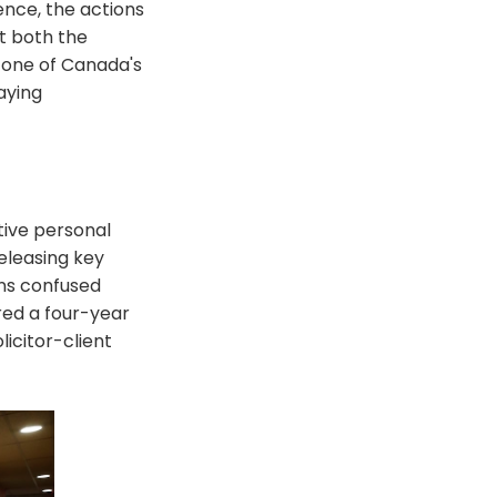
nce, the actions
ct both the
, one of Canada's
aying
tive personal
eleasing key
ans confused
red a four-year
licitor-client