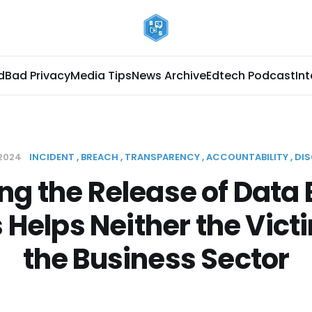
d
Bad Privacy
Media Tips
News Archive
Edtech Podcast
In
 2024
INCIDENT
BREACH
TRANSPARENCY
ACCOUNTABILITY
DI
ng the Release of Data
s Helps Neither the Vict
the Business Sector