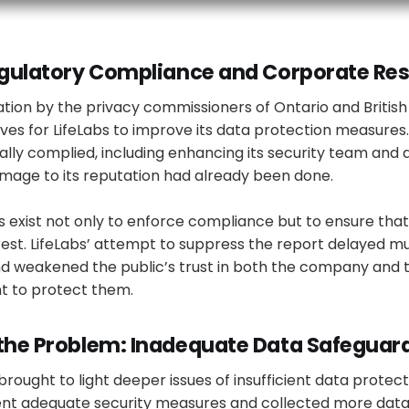
Regulatory Compliance and Corporate Res
gation by the privacy commissioners of Ontario and Britis
tives for LifeLabs to improve its data protection measures
ly complied, including enhancing its security team and 
amage to its reputation had already been done.
 exist not only to enforce compliance but to ensure that
terest. LifeLabs’ attempt to suppress the report delayed
nd weakened the public’s trust in both the company and 
 to protect them.
 the Problem: Inadequate Data Safeguar
brought to light deeper issues of insufficient data protect
ent adequate security measures and collected more data