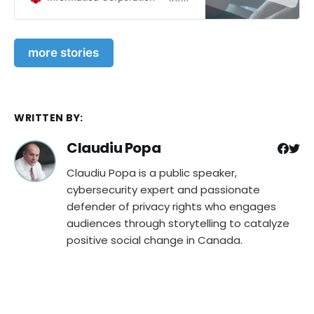
Podcasts for CISOs and Security
Leaders · Cybersecurity Wake-Up
Call for Agriculture: Assessing Risks
more stories
and Bolstering Defenses · Pizza Hut
Australia Faces Data Breach:
Customer Information and Orders
Exposed · Deeper Insights into the
23andMe Data Breach and
WRITTEN BY:
Unanswered Questions
Claudiu Popa
Claudiu Popa is a public speaker,
cybersecurity expert and passionate
defender of privacy rights who engages
audiences through storytelling to catalyze
positive social change in Canada.