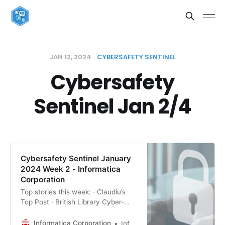
JAN 12, 2024
CYBERSAFETY SENTINEL
Cybersafety
Sentinel Jan 2/4
Cybersafety Sentinel January
2024 Week 2 - Informatica
Corporation
Top stories this week: · Claudiu’s
Top Post · British Library Cyber-
Attack: Stolen Data Hits Dark Web
Auction Block · Top Cybersecurity
Informatica Corporation
Informatica Editorial Team